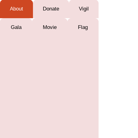
About
Donate
Vigil
Gala
Movie
Flag