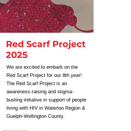
Red Scarf Project
2025
We are excited to embark on the
Red Scarf Project for our 8th year!
The Red Scarf Project is an
awareness-raising and stigma-
busting initiative in support of people
living with HIV in Waterloo Region &
Guelph-Wellington County.