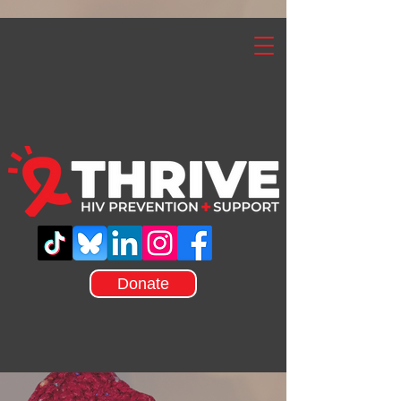
Donate