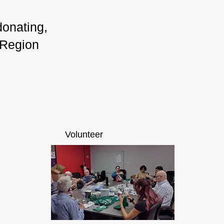
donating,
 Region
Volunteer