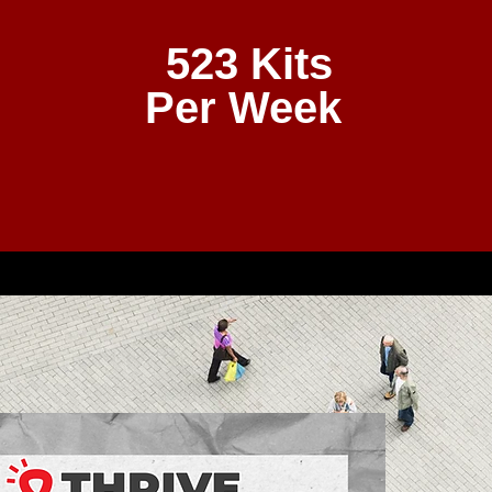
523 Kits
Per Week