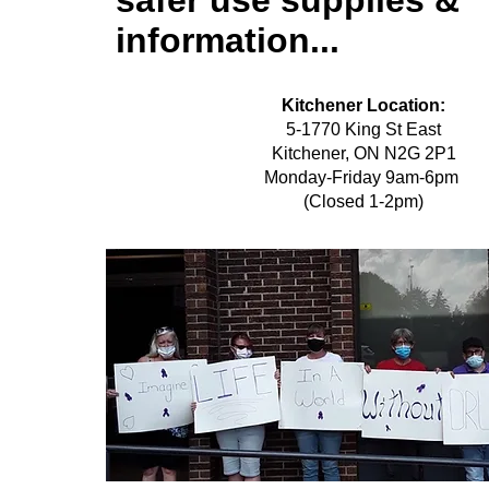
safer use supplies &
information...
Kitchener Location:
5-1770 King St East
Kitchener, ON N2G 2P1
Monday-Friday 9am-6pm
(Closed 1-2pm)