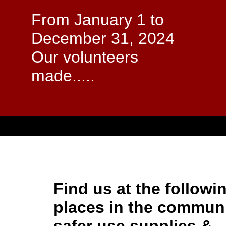
From January 1 to
December 31, 2024
Our volunteers
made.....
Find us at the followi
places in the communi