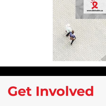
Get Involved