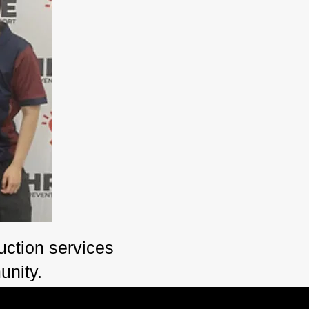
ction services
unity.