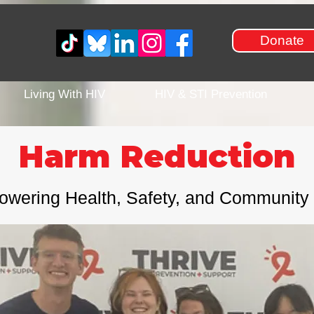
Donate
Living With HIV
HIV & STI Prevention
Harm Reduction
wering Health, Safety, and Community