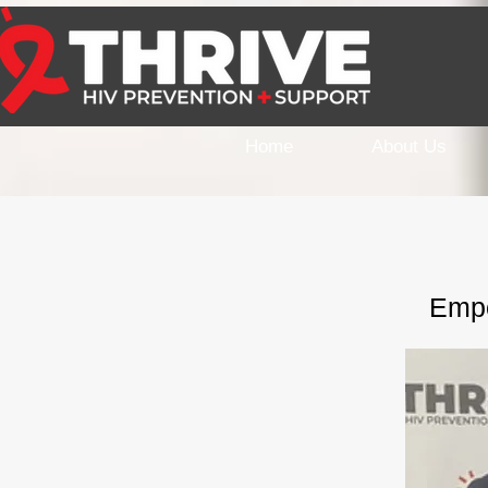
Home
About Us
Empo