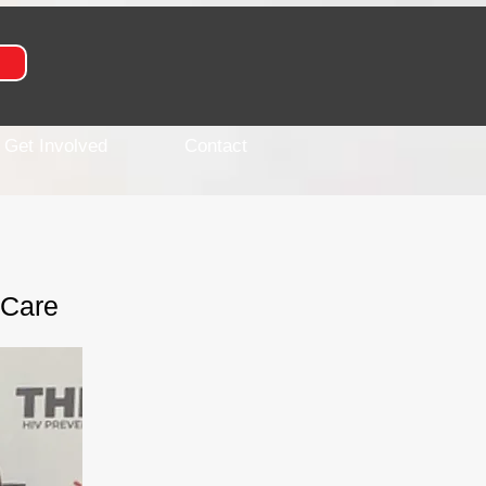
Get Involved
Contact
 Care