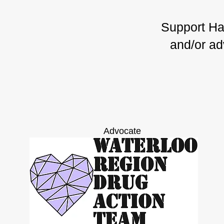
Support Har
and/or ad
Advocate