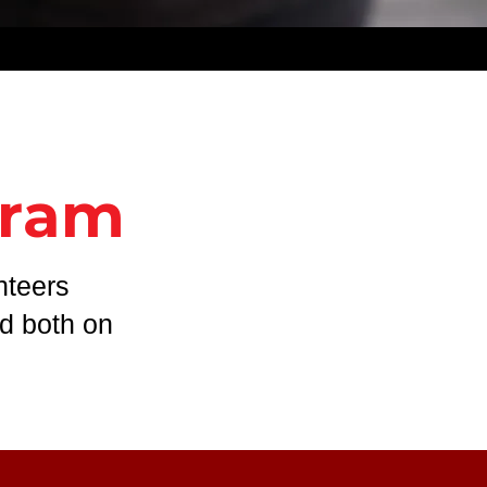
gram
nteers
ed both on