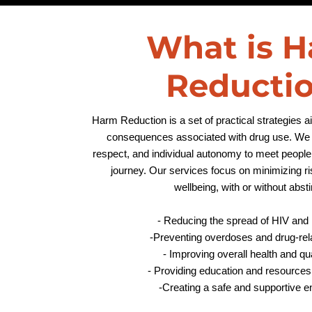
What is 
Reducti
Harm Reduction is a set of practical strategies 
consequences associated with drug use. We p
respect, and individual autonomy to meet people 
journey. Our services focus on minimizing r
wellbeing, with or without abs
- Reducing the spread of HIV and 
-
Preventing overdoses and drug-relat
- Improving overall health and qual
- Providing education and resources
-Creating a safe and supportive 