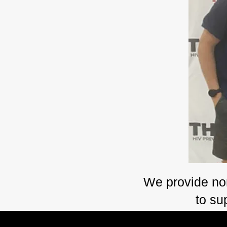
​We provide no
to su