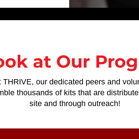
ook at Our Pro
t THRIVE, our dedicated peers and volu
ble thousands of kits that are distribut
site and through outreach!