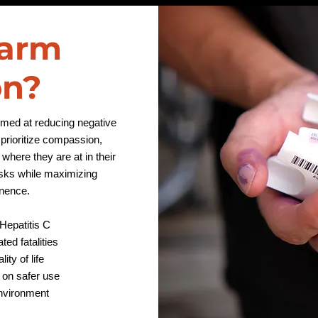
Harm
on?
aimed at reducing negative
rioritize compassion,
where they are at in their
isks while maximizing
tinence.
Hepatitis C
ed fatalities
ity of life
 on safer use
environment