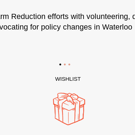
m Reduction efforts with volunteering, 
vocating for policy changes in Waterloo
WISHLIST