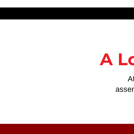
A L
A
assem