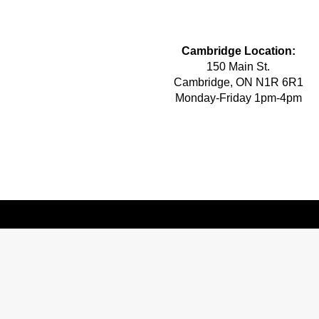
Cambridge Location:
150 Main St.
Cambridge, ON N1R 6R1
Monday-Friday 1pm-4pm