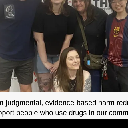
n-judgmental, evidence-based harm redu
pport people who use drugs in our comm