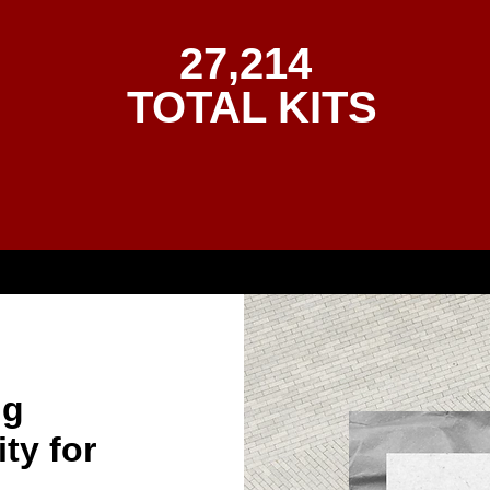
27,214
TOTAL KITS
ng
ty for