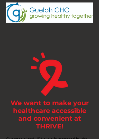
We want to make your
healthcare accessible
and convenient at
THRIVE!