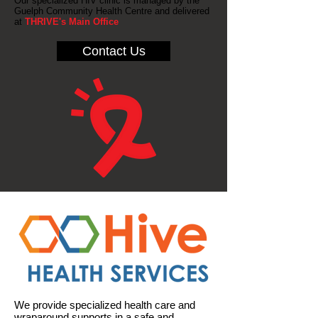
Our specialized HIV clinic is managed by the
Guelph Community Health Centre and delivered
at
THRIVE's Main Office
Contact Us
We provide specialized health care and
wraparound supports in a safe and