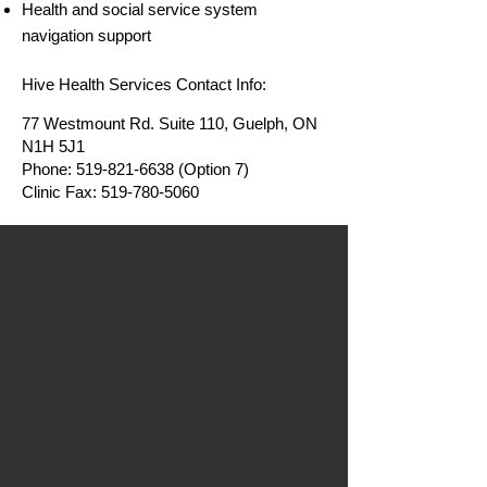
Health and social service system
navigation support
Hive Health Services Contact Info:
77 Westmount Rd. Suite 110, Guelph, ON
N1H 5J1
Phone:
519-821-6638
(Option 7)
Clinic Fax:
519-780-5060