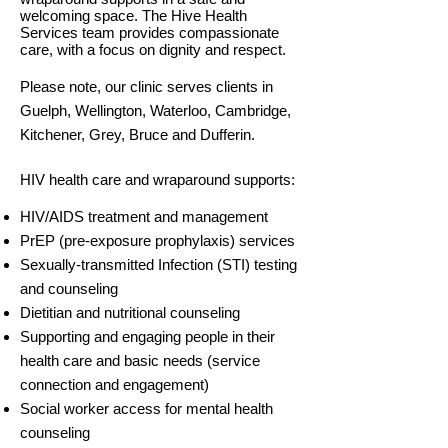
welcoming space. The Hive Health
Services team provides compassionate
care, with a focus on dignity and respect.
Please note, our clinic serves clients in
Guelph, Wellington, Waterloo, Cambridge,
Kitchener, Grey, Bruce and Dufferin.
HIV health care and wraparound supports:
HIV/AIDS treatment and management
PrEP (pre-exposure prophylaxis) services
Sexually-transmitted Infection (STI) testing
and counseling
Dietitian and nutritional counseling
Supporting and engaging people in their
health care and basic needs (service
connection and engagement)
Social worker access for mental health
counseling