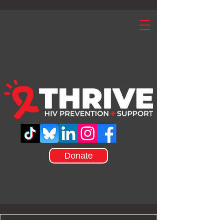
Donate