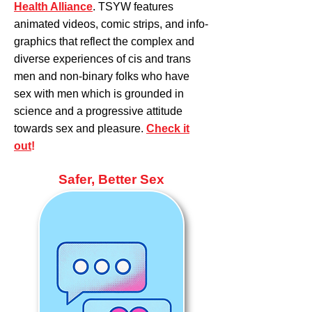
Health Alliance
. TSYW features
animated videos, comic strips, and info-
graphics that reflect the complex and
diverse experiences of cis and trans
men and non-binary folks who have
sex with men which is grounded in
science and a progressive attitude
towards sex and pleasure.
Check it
out
!
Safer, Better Sex