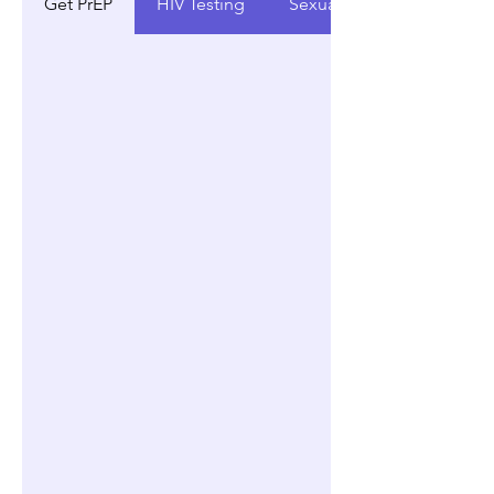
Get PrEP
HIV Testing
Sexual Health Counsellin