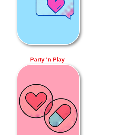
Party 'n Play