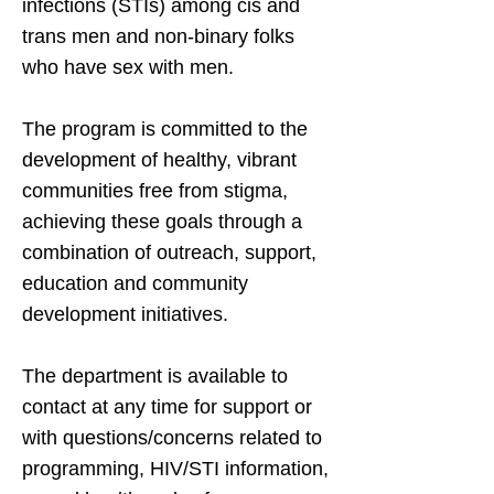
infections (STIs) among cis and
trans men and non-binary folks
who have sex with men.
The program is committed to the
development of healthy, vibrant
communities free from stigma,
achieving these goals through a
combination of outreach, support,
education and community
development initiatives.
The department is available to
contact at any time for support or
with questions/concerns related to
programming, HIV/STI information,