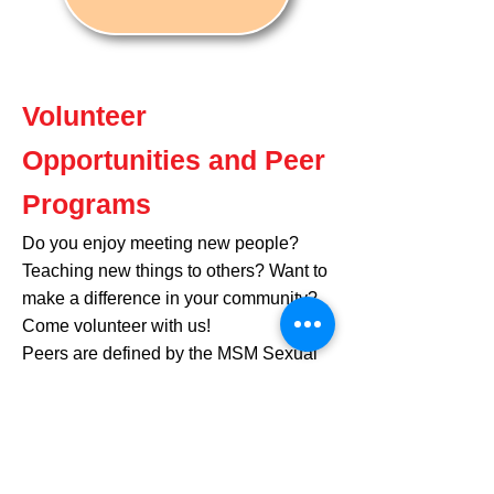
Volunteer
Opportunities and Peer
Programs
Do you enjoy meeting new people?
Teaching new things to others? Want to
make a difference in your community?
Come volunteer with us!
Peers are defined by the MSM Sexual
Health program as those who self-
identify as members of the Gay,
Bisexual, Trans, Non-Binary and/or
Queer community, including those
living with and without HIV. Peer