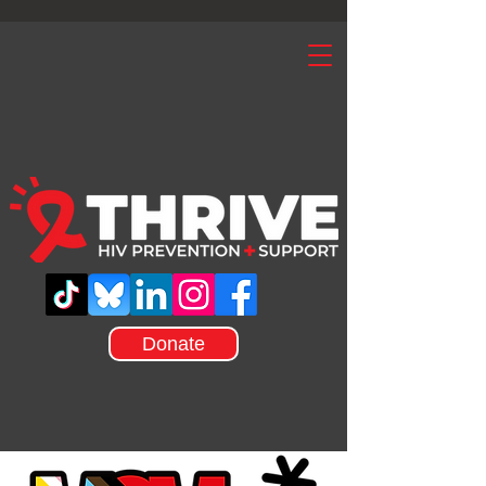
Donate