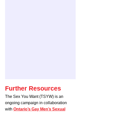
Further Resources
The Sex You Want (TSYW) is an
ongoing campaign in collaboration
with
Ontario’s Gay Men’s Sexual