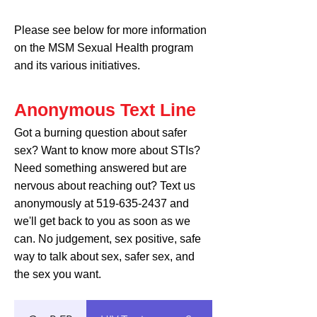
Please see below for more information
on the MSM Sexual Health program
and its various initiatives.
Anonymous Text Line
Got a burning question about safer
sex? Want to know more about STIs?
Need something answered but are
nervous about reaching out? Text us
anonymously at
519-635-2437
and
we'll get back to you as soon as we
can. No judgement, sex positive, safe
way to talk about sex, safer sex, and
the sex you want.