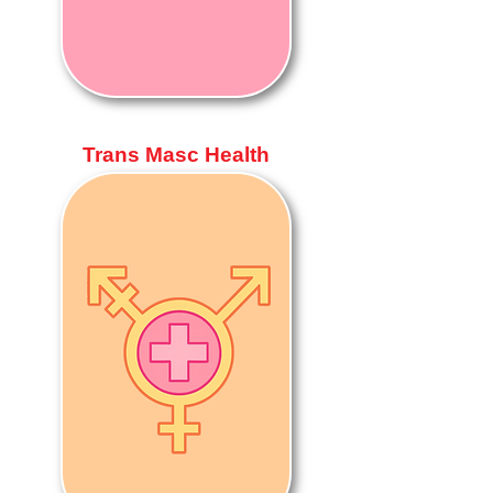
Trans Masc Health