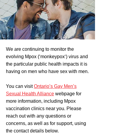
We are continuing to monitor the
evolving Mpox (‘monkeypox‘) virus and
the particular public health impacts it is
having on men who have sex with men.
You can visit
Ontario’s Gay Men’s
Sexual Health Alliance
webpage for
more information, including Mpox
vaccination clinics near you. Please
reach out with any questions or
concerns, as well as for support, using
the contact details below.