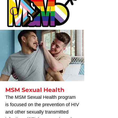
MSM Sexual Health
The MSM Sexual Health program
is focused on the prevention of HIV
and other sexually transmitted