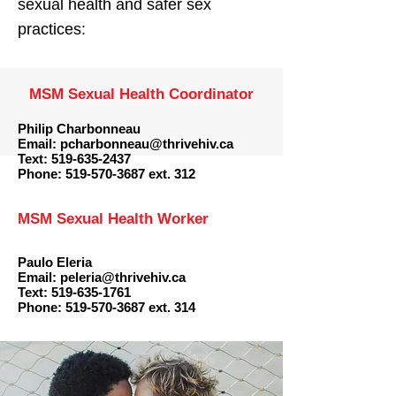
sexual health and safer sex
practices:
MSM Sexual Health Coordinator
Philip Charbonneau
Email: pcharbonneau@thrivehiv.ca
Text: 519-635-2437
Phone: 519-570-3687 ext. 312
MSM Sexual Health Worker
Paulo Eleria
Email: peleria@thrivehiv.ca
Text: 519-635-1761
Phone: 519-570-3687 ext. 314