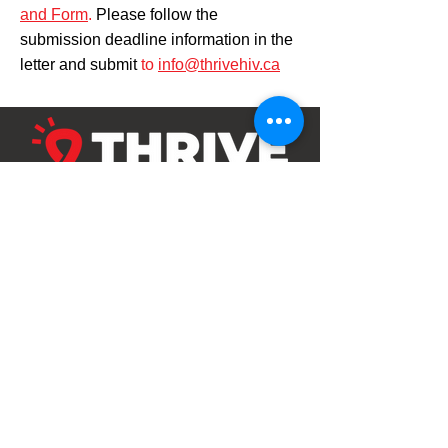
and Form
.
Please follow the
submission deadline information in the
letter and submit
to
info@thrivehiv.ca
Our Kitchener Location
5-1770 King Street East
Kitchener, Ontario, N2G 2P1
519-570-3687
Hours: Monday to Friday
9am - 6pm, closed 1-2pm
Our Cambridge Location
163-150 Main Street
Cambridge, Ontario, N1R 6P9
Drop In Hours: Monday to Friday