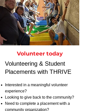
Volunteer today
​​​Volunteering & Student
Placements with THRIVE
Interested in a meaningful volunteer
experience?
Looking to give back to the community?
Need to complete a placement with a
community organization?