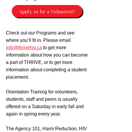
Apply to be a Volunteer!
Check out our Programs and see
where you’ll fit in. Please email
info@thrivehiv.ca
to get more
information about how you can become
a part of THRIVE, or to get more
information about completing a student
placement.
Orientation Training for volunteers,
students, staff and peers is usually
offered on a Saturday in early fall and
again in spring every year.
The Agency 101, Harm Reduction, HIV