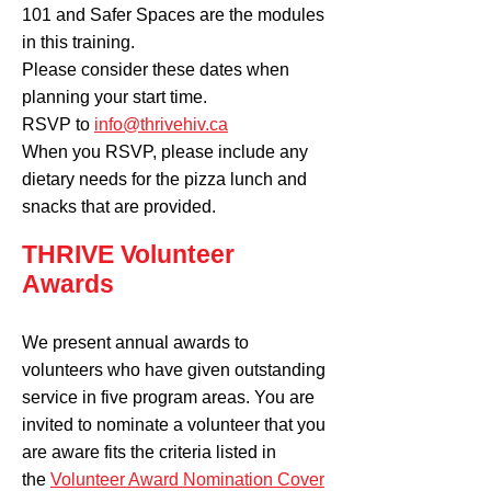
101 and Safer Spaces are the modules
in this training.
Please consider these dates when
planning your start time.
RSVP to
info@thrivehiv.ca
When you RSVP, please include any
dietary needs for the pizza lunch and
snacks that are provided.
THRIVE Volunteer
Awards
We present annual awards to
volunteers who have given outstanding
service in five program areas. You are
invited to nominate a volunteer that you
are aware fits the criteria listed in
the
Volunteer Award Nomination Cover