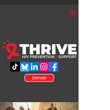
Donate