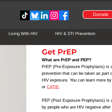
Donate
Living With HIV
HIV & STI Prevention
Get PrEP
What are PrEP and PEP?
PrEP (Pre-Exposure Prophylaxis) is a 
prevention that can be taken as part o
HIV exposure. You can learn more by 
or
CATIE
.
PEP (Post Exposure Prophylaxis) is an
by people who are HIV negative after 