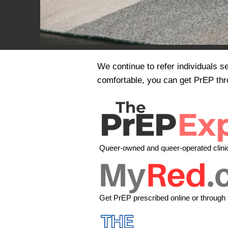
We continue to refer individuals s
comfortable, you can get PrEP thr
Queer-owned and queer-operated clinic,
Get PrEP prescribed online or through 