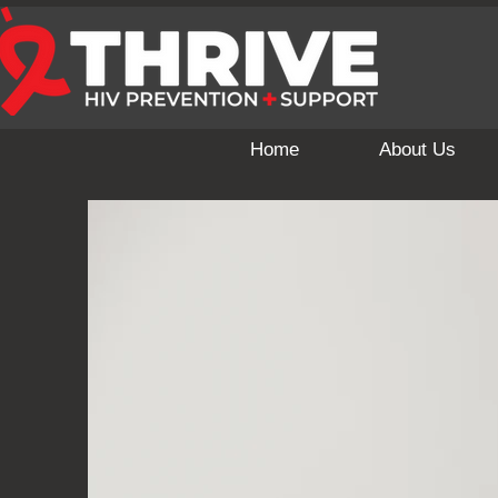
Home
About Us