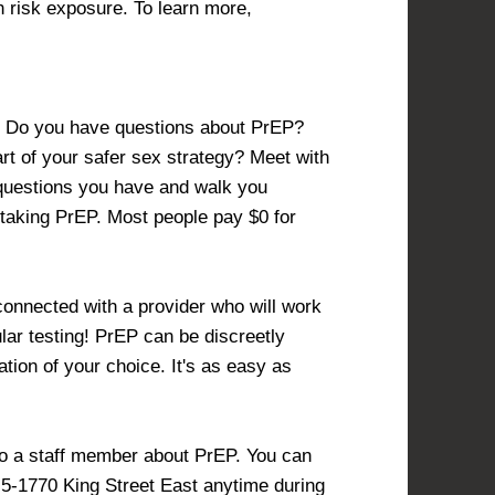
h risk exposure. To learn more,
P? Do you have questions about PrEP?
t of your safer sex strategy? Meet with
 questions you have and walk you
 taking PrEP. Most people pay $0 for
onnected with a provider who will work
lar testing! PrEP can be discreetly
tion of your choice. It's as easy as
to a staff member about PrEP. You can
t 5-1770 King Street East anytime during