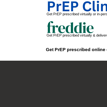
Get PrEP prescribed virtually or in-perso
Get PrEP prescribed virtually & delive
Get PrEP prescribed online 