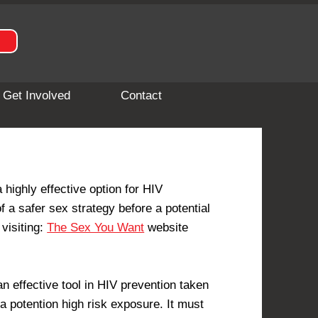
Get Involved
Contact
highly effective option for HIV
f a safer sex strategy before a potential
visiting:
The Sex You Want
website
 effective tool in HIV prevention taken
a potention high risk exposure. It must