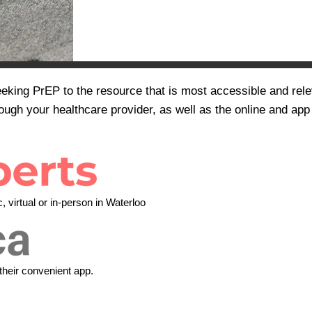
eeking PrEP to the resource that is most accessible and rele
ough your healthcare provider, as well as the online and app
 virtual or in-person in Waterloo
their convenient app.