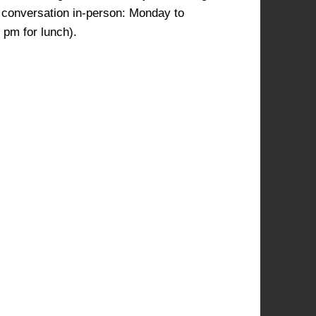
l conversation in-person: Monday to
pm for lunch).