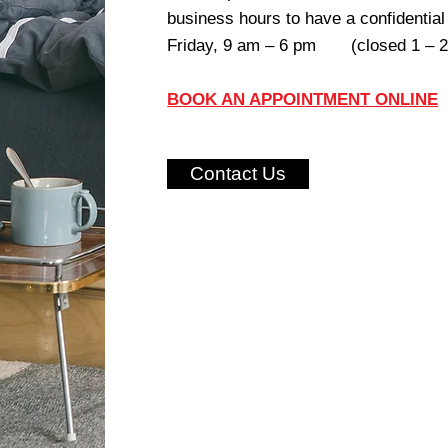
business hours to have a confidentia
Friday, 9 am – 6 pm (closed 1 – 2 
BOOK AN APPOINTMENT ONLINE
Contact Us