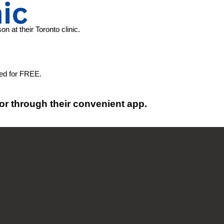
n at their Toronto clinic.
red for FREE.
or through their convenient app.