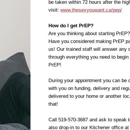
be taken within 72 hours after the hig
visit:
www.thesexyouwant.ca/pep/
How do I get PrEP?
Are you thinking about starting PrE
Have you considered making PrEP par
us! Our trained staff will answer any
through everything you need to begin
PrEP!
During your appointment you can be c
with you on funding, delivery and regu
delivered to your home or another loca
that!
Call 519-570-3687 and ask to speak 
also drop-in to our Kitchener office a