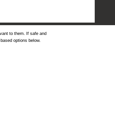
vant to them. If safe and
 based options below.